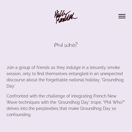
Phil Who?
Join a group of friends as they indulge in a leisurely smoke
session, only to find themselves entangled in an unexpected
discourse about the forgettable national holiday, 'Groundhog
Day.'
Confronted with the challenge of integrating French New
Wave techniques with the 'Groundhog Day' trope, "Phil Who?"
delves into the perplexities that make Groundhog Day so
confounding.