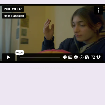
Powered by
Adobe Portfolio