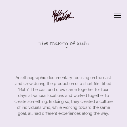
The Making of Ruth
An ethnographic documentary focusing on the cast
and crew during the production of a short film titled
“Ruth”. The cast and crew came together for four
days at various locations and worked together to
create something. In doing so, they created a culture
of individuals who, while working toward the same
goal, all had different experiences along the way.