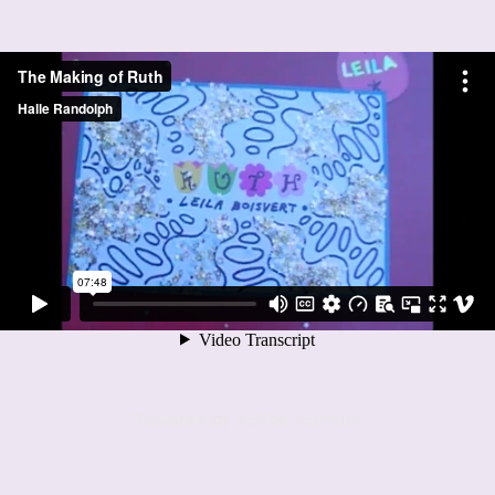
Powered by
Adobe Portfolio