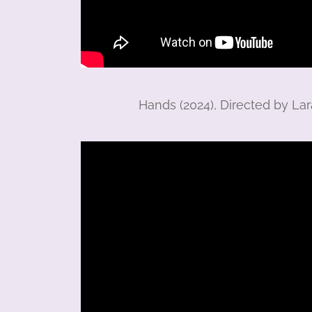
Hands (2024), Directed by L