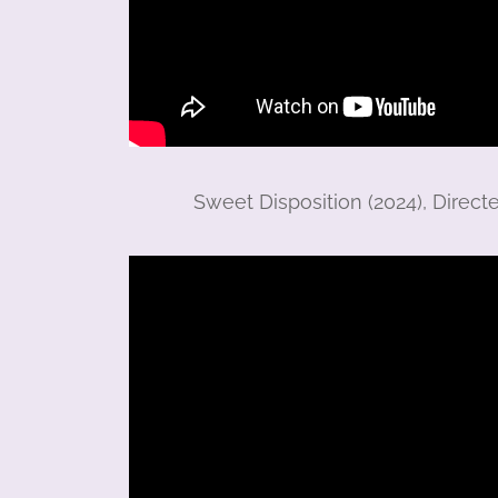
Sweet Disposition (2024), Direct