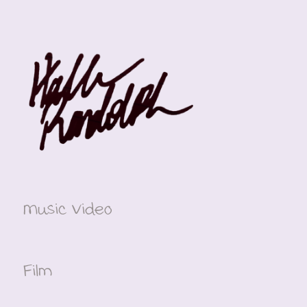
Music Video
Film