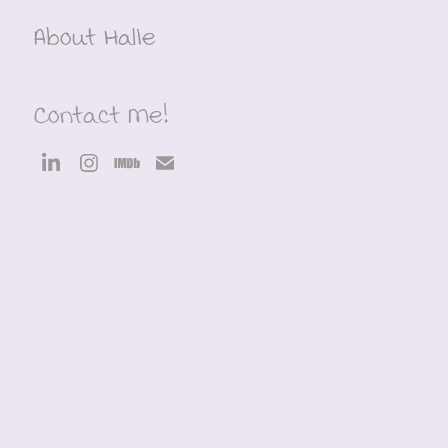
About Halle
Contact Me!