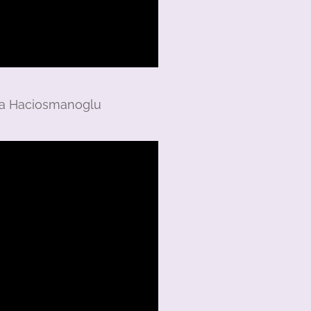
ara Haciosmanoglu