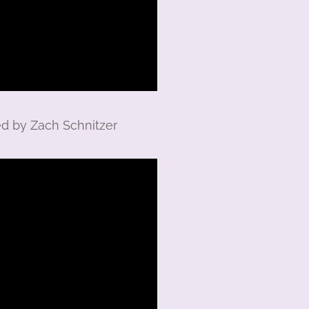
ed by Zach Schnitzer