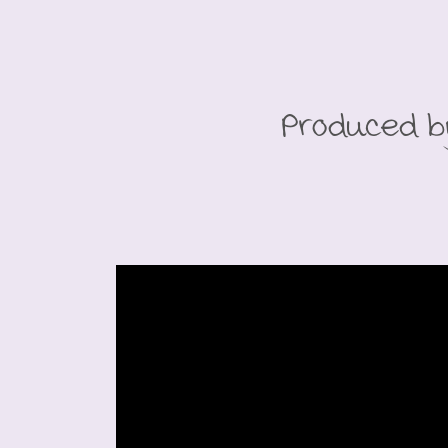
Produced b